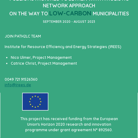
NETWORK APPROACH
LOW-CARBON
ON THE WAY TO
MUNICIPALITIES
SEPTEMBER 2020 - AUGUST 2023
JOIN PATH2LC TEAM
Institute for Resource Efficiency and Energy Strategies (IREES)
Nico Ulmer, Project Management
Catrice Christ, Project Management
0049 721 91526360
info@irees.de
This project has received funding from the European
Union's Horizon 2020 research and innovation
programme under grant agreement N° 892560.