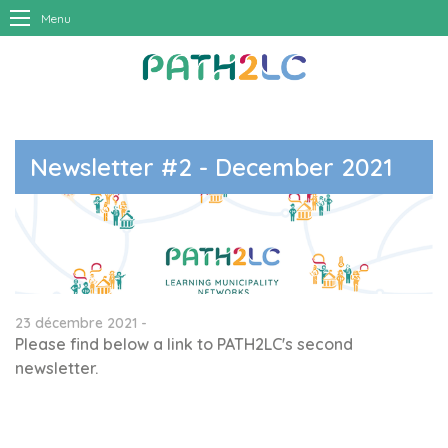
Menu
Newsletter #2 - December 2021
23 décembre 2021 -
Please find below a link to PATH2LC's second
newsletter.