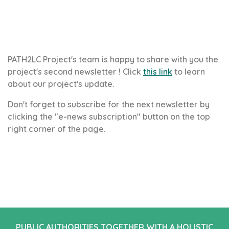
PATH2LC Project's team is happy to share with you the
project's second newsletter ! Click
this link
to learn
about our project's update.
Don't forget to subscribe for the next newsletter by
clicking the "e-news subscription" button on the top
right corner of the page.
PUBLIC AUTHORITIES TOGETHER WITH A HOLISTIC